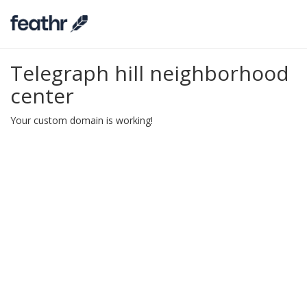
Telegraph hill neighborhood
center
Your custom domain is working!